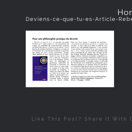
Ho
Deviens-ce-que-tu-es-Article-Reb
Like This Post? Share It With 