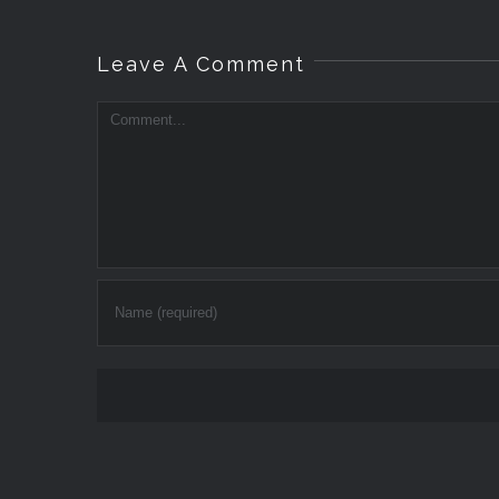
Leave A Comment
Comment