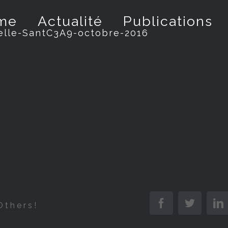
me
Actualité
Publications
elle-SantC3A9-octobre-2016
Facebook
Twitter
L
Others!