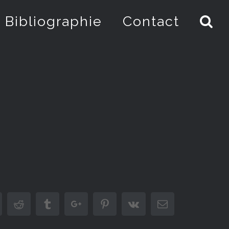
Bibliographie
Contact
inkedin
Reddit
Tumblr
Google+
Pinterest
Vk
Email