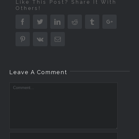
Like This Post? Share It With
Others!
Facebook
Twitter
Linkedin
Reddit
Tumblr
Google+
Pinterest
Vk
Email
Leave A Comment
Comment