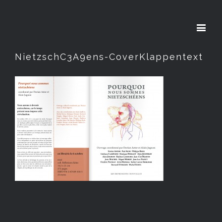
NietzschC3A9ens-CoverKlappentext