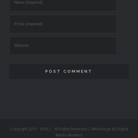
Copyright 2010 - 2016 | All Rights Reserved | Webdesign by
Digital
Media Workers